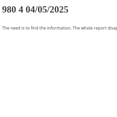
980 4 04/05/2025
The need is to find the information. The whole report di