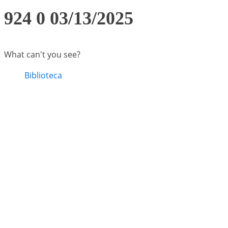
924 0 03/13/2025
What can't you see?
Biblioteca