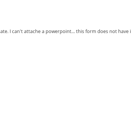
ate. I can't attache a powerpoint... this form does not have 