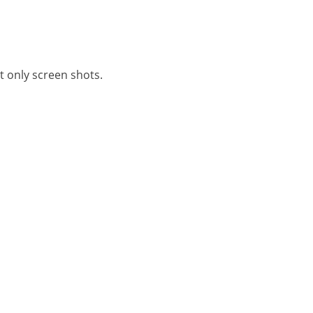
it only screen shots.