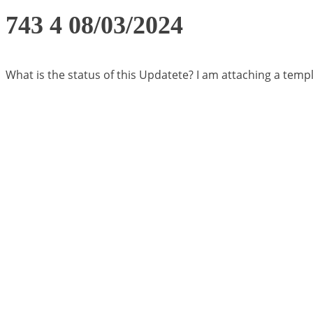
743 4 08/03/2024
What is the status of this Updatete? I am attaching a templ