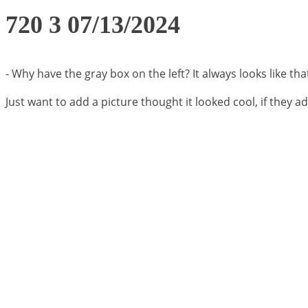
720 3 07/13/2024
- Why have the gray box on the left? It always looks like tha
Just want to add a picture thought it looked cool, if they ad