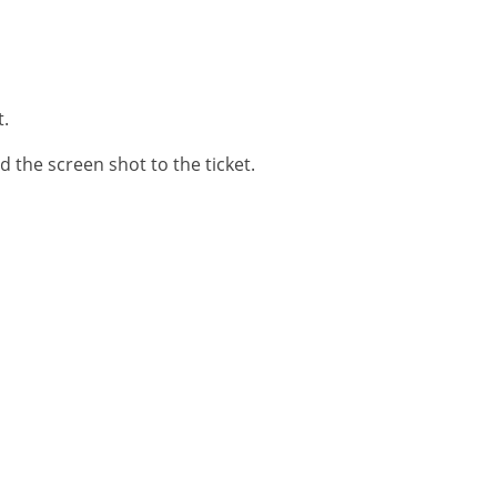
t.
d the screen shot to the ticket.