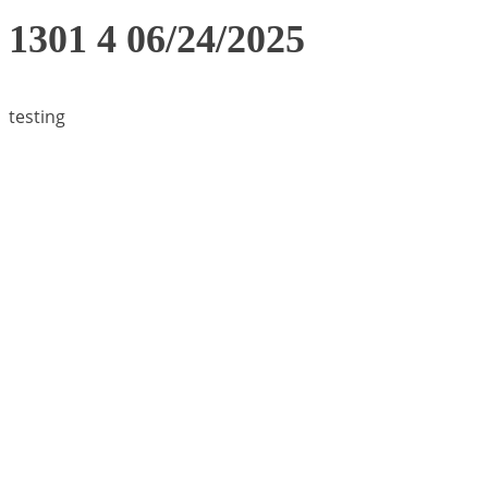
1301 4 06/24/2025
testing